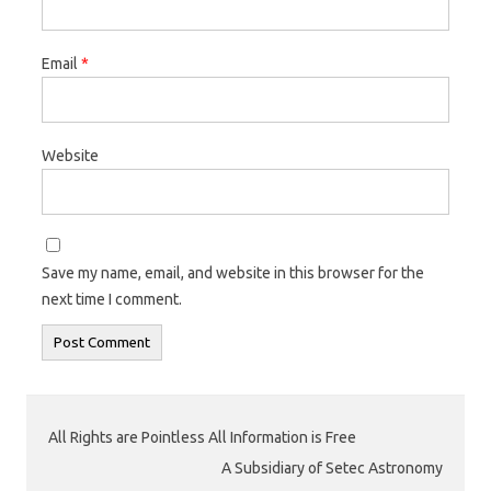
Email
*
Website
Save my name, email, and website in this browser for the
next time I comment.
All Rights are Pointless All Information is Free
A Subsidiary of Setec Astronomy