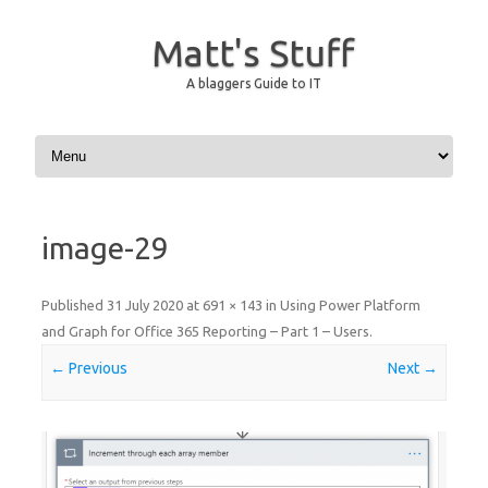
Matt's Stuff
A blaggers Guide to IT
Skip to content
image-29
Published
31 July 2020
at
691 × 143
in
Using Power Platform
and Graph for Office 365 Reporting – Part 1 – Users
.
← Previous
Next →