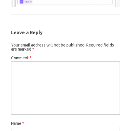
Leave a Reply
Your email address will not be published.
Required fields
are marked
*
Comment
*
Name
*