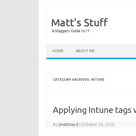
Matt's Stuff
A blaggers Guide to IT
Skip to content
HOME
ABOUT ME
CATEGORY ARCHIVES:
INTUNE
Applying Intune tags 
By
jmattmacd
|
October 26, 2020