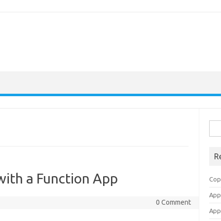
Sea
for:
R
with a Function App
Cop
Appl
0 Comment
Appl