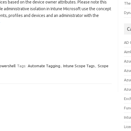
ices based on the device owner attributes. Please note this
The
 administrative isolation in Intune Microsoft use the concept
Dyna
ents, profiles and devices and an administrator with the
»
C
AD 
Aim
Azu
owershell
Tags:
Automate Tagging
,
Intune Scope Tags
,
Scope
Azur
Azur
Azu
Exc
Fun
Int
Lice