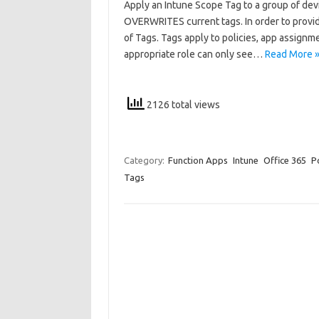
Apply an Intune Scope Tag to a group of dev
OVERWRITES current tags. In order to provide
of Tags. Tags apply to policies, app assignm
appropriate role can only see…
Read More 
2126 total views
Category:
Function Apps
Intune
Office 365
P
Tags