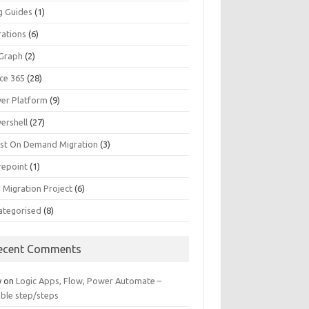
g Guides
(1)
rations
(6)
Graph
(2)
ice 365
(28)
er Platform
(9)
ershell
(27)
st On Demand Migration
(3)
repoint
(1)
 Migration Project
(6)
ategorised
(8)
ecent Comments
y
on
Logic Apps, Flow, Power Automate –
able step/steps