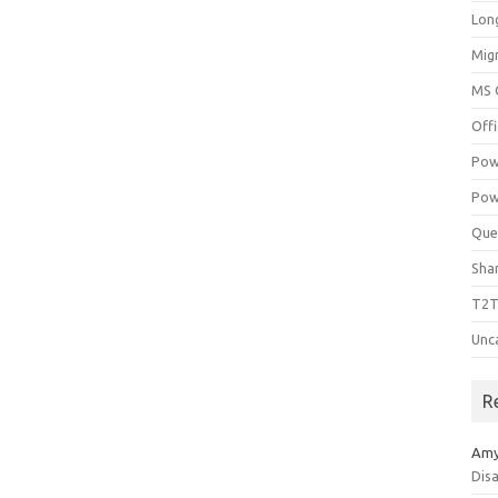
Lon
Mig
MS 
Off
Pow
Pow
Que
Sha
T2T
Unc
R
Am
Dis