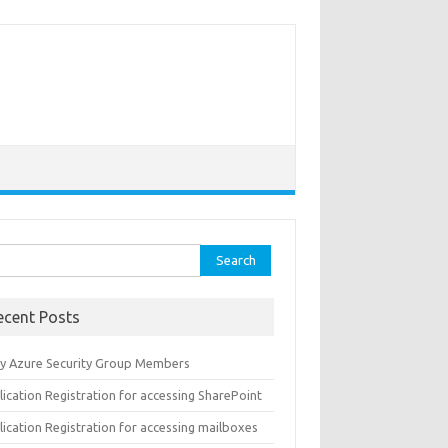
rch
ecent Posts
y Azure Security Group Members
ication Registration for accessing SharePoint
ication Registration for accessing mailboxes