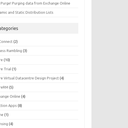
 Purge! Purging data from Exchange Online
mic and Static Distribution Lists
ategories
Connect
(2)
less Rambling
(3)
re
(10)
e Trial
(1)
e Virtual Datacentre Design Project
(4)
reRM
(5)
hange Online
(4)
ction Apps
(8)
une
(1)
nsing
(4)