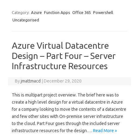
Category:
Azure
Function Apps
Office 365
Powershell
Uncategorised
Azure Virtual Datacentre
Design – Part Four – Server
Infrastructure Resources
By
jmattmacd
|
December 29, 2020
This is multipart project overview. The brief here was to
create a high level design for a virtual datacentre in Azure
for a company looking to move the contents of a datacentre
and few other sites with On-premise server infrastructure
to the cloud. Part Four goes through the included server
infrastructure resources for the design.…
Read More »