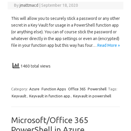
By
jmattmacd
|
September 18, 2020
This will allow you to securely stick a password or any other
secret in a Key Vault for usage in a PowerShell function app
(or anything else). You can of course stick the password or
whatever directly in the app settings or even an (encrypted)
file in your function app but this way has four…
Read More »
1460 total views
Category:
Azure
Function Apps
Office 365
Powershell
Tags:
Keyvault
,
Keyvault in function app
,
Keyvault in powershell
Microsoft/Office 365
PowerShell in Azure