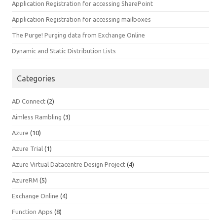
Application Registration for accessing SharePoint
Application Registration for accessing mailboxes
The Purge! Purging data from Exchange Online
Dynamic and Static Distribution Lists
Categories
AD Connect
(2)
Aimless Rambling
(3)
Azure
(10)
Azure Trial
(1)
Azure Virtual Datacentre Design Project
(4)
AzureRM
(5)
Exchange Online
(4)
Function Apps
(8)