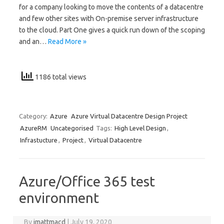
for a company looking to move the contents of a datacentre
and few other sites with On-premise server infrastructure
to the cloud. Part One gives a quick run down of the scoping
and an…
Read More »
1186 total views
Category:
Azure
Azure Virtual Datacentre Design Project
AzureRM
Uncategorised
Tags:
High Level Design
,
Infrastucture
,
Project
,
Virtual Datacentre
Azure/Office 365 test
environment
By
jmattmacd
|
July 19, 2020