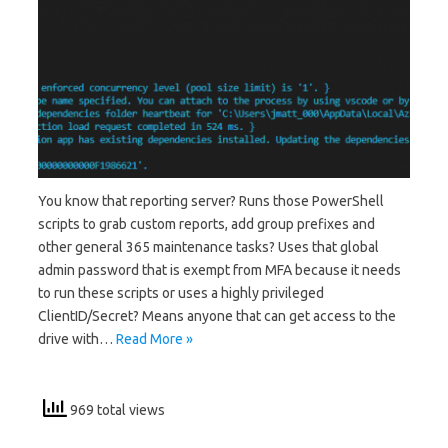
You know that reporting server? Runs those PowerShell
scripts to grab custom reports, add group prefixes and
other general 365 maintenance tasks? Uses that global
admin password that is exempt from MFA because it needs
to run these scripts or uses a highly privileged
ClientID/Secret? Means anyone that can get access to the
drive with…
Read More »
969 total views