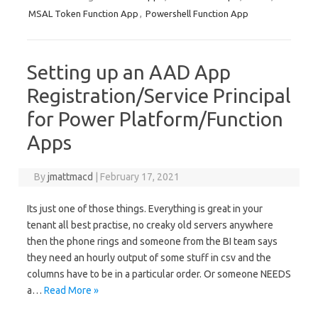
MSAL Token Function App
,
Powershell Function App
Setting up an AAD App
Registration/Service Principal
for Power Platform/Function
Apps
By
jmattmacd
|
February 17, 2021
Its just one of those things. Everything is great in your
tenant all best practise, no creaky old servers anywhere
then the phone rings and someone from the BI team says
they need an hourly output of some stuff in csv and the
columns have to be in a particular order. Or someone NEEDS
a…
Read More »