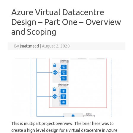
Azure Virtual Datacentre
Design – Part One – Overview
and Scoping
By
jmattmacd
|
August 2, 2020
This is multipart project overview. The brief here was to
create a high level design for a virtual datacentre in Azure