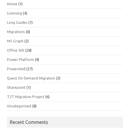
Intune
(1)
Licensing
(4)
Long Guides
(1)
Migrations
(6)
MS Graph
(2)
Office 365
(28)
Power Platform
(9)
Powershell
(27)
Quest On Demand Migration
(3)
Sharepoint
(1)
T2T Migration Project
(6)
Uncategorised
(8)
Recent Comments