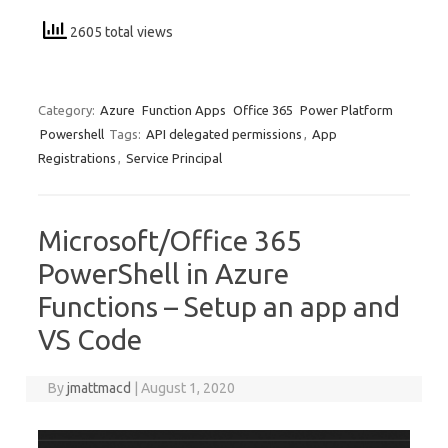
2605 total views
Category:
Azure
Function Apps
Office 365
Power Platform
Powershell
Tags:
API delegated permissions
,
App
Registrations
,
Service Principal
Microsoft/Office 365
PowerShell in Azure
Functions – Setup an app and
VS Code
By
jmattmacd
|
August 1, 2020