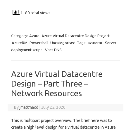
1180 total views
Category:
Azure
Azure Virtual Datacentre Design Project
AzureRM
Powershell
Uncategorised
Tags:
azurerm
,
Server
deployment script
,
Vnet DNS
Azure Virtual Datacentre
Design – Part Three –
Network Resources
By
jmattmacd
|
July 25, 2020
This is multipart project overview. The brief here was to
create a high level design for a virtual datacentre in Azure