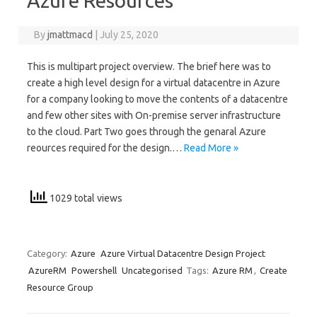
Azure Resources
By
jmattmacd
|
July 25, 2020
This is multipart project overview. The brief here was to
create a high level design for a virtual datacentre in Azure
for a company looking to move the contents of a datacentre
and few other sites with On-premise server infrastructure
to the cloud. Part Two goes through the genaral Azure
reources required for the design.…
Read More »
1029 total views
Category:
Azure
Azure Virtual Datacentre Design Project
AzureRM
Powershell
Uncategorised
Tags:
Azure RM
,
Create
Resource Group