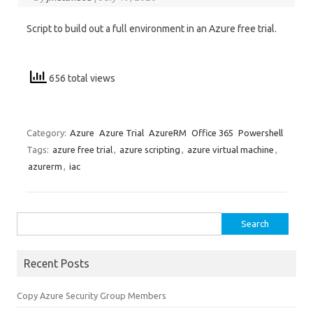
Script to build out a full environment in an Azure free trial.
656 total views
Category:
Azure
Azure Trial
AzureRM
Office 365
Powershell
Tags:
azure free trial
,
azure scripting
,
azure virtual machine
,
azurerm
,
iac
Search
for:
Recent Posts
Copy Azure Security Group Members