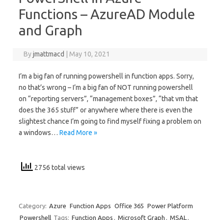
Functions – AzureAD Module
and Graph
By
jmattmacd
|
May 10, 2021
I’m a big fan of running powershell in function apps. Sorry,
no that’s wrong – I’m a big fan of NOT running powershell
on “reporting servers”, “management boxes”, “that vm that
does the 365 stuff” or anywhere where there is even the
slightest chance I’m going to find myself fixing a problem on
a windows…
Read More »
2756 total views
Category:
Azure
Function Apps
Office 365
Power Platform
Powershell
Tags:
Function Apps
,
Microsoft Graph
,
MSAL
,