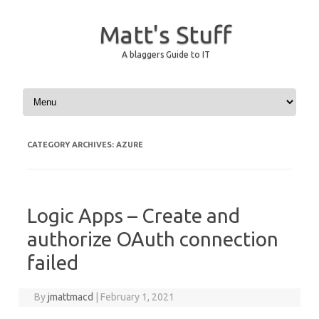
Matt's Stuff
A blaggers Guide to IT
Skip to content
CATEGORY ARCHIVES:
AZURE
Logic Apps – Create and
authorize OAuth connection
failed
By
jmattmacd
|
February 1, 2021