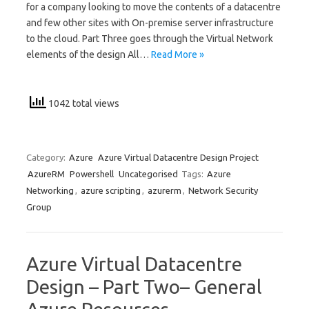
for a company looking to move the contents of a datacentre
and few other sites with On-premise server infrastructure
to the cloud. Part Three goes through the Virtual Network
elements of the design All…
Read More »
1042 total views
Category:
Azure
Azure Virtual Datacentre Design Project
AzureRM
Powershell
Uncategorised
Tags:
Azure
Networking
,
azure scripting
,
azurerm
,
Network Security
Group
Azure Virtual Datacentre
Design – Part Two– General