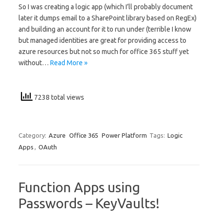
So I was creating a logic app (which I’ll probably document
later it dumps email to a SharePoint library based on RegEx)
and building an account for it to run under (terrible I know
but managed identities are great for providing access to
azure resources but not so much for office 365 stuff yet
without…
Read More »
7238 total views
Category:
Azure
Office 365
Power Platform
Tags:
Logic
Apps
,
OAuth
Function Apps using
Passwords – KeyVaults!