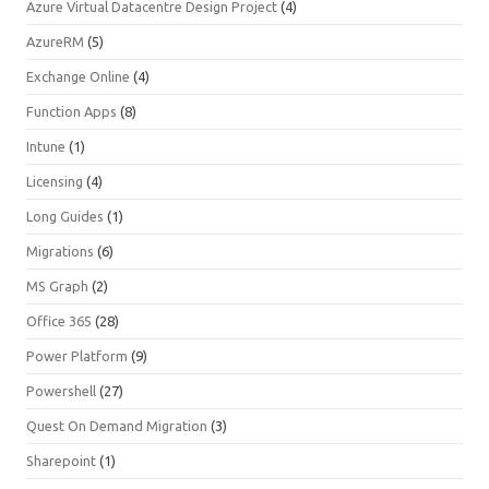
Azure Virtual Datacentre Design Project
(4)
AzureRM
(5)
Exchange Online
(4)
Function Apps
(8)
Intune
(1)
Licensing
(4)
Long Guides
(1)
Migrations
(6)
MS Graph
(2)
Office 365
(28)
Power Platform
(9)
Powershell
(27)
Quest On Demand Migration
(3)
Sharepoint
(1)