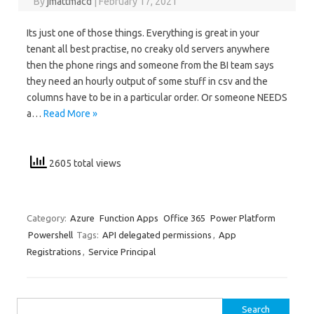
By
jmattmacd
|
February 17, 2021
Its just one of those things. Everything is great in your
tenant all best practise, no creaky old servers anywhere
then the phone rings and someone from the BI team says
they need an hourly output of some stuff in csv and the
columns have to be in a particular order. Or someone NEEDS
a…
Read More »
2605 total views
Category:
Azure
Function Apps
Office 365
Power Platform
Powershell
Tags:
API delegated permissions
,
App
Registrations
,
Service Principal
Search