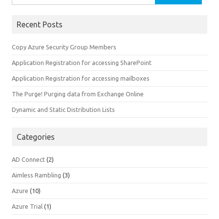
for:
Recent Posts
Copy Azure Security Group Members
Application Registration for accessing SharePoint
Application Registration for accessing mailboxes
The Purge! Purging data from Exchange Online
Dynamic and Static Distribution Lists
Categories
AD Connect
(2)
Aimless Rambling
(3)
Azure
(10)
Azure Trial
(1)